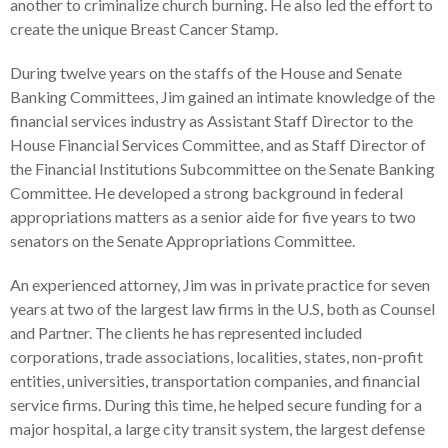
another to criminalize church burning. He also led the effort to
create the unique Breast Cancer Stamp.
During twelve years on the staffs of the House and Senate
Banking Committees, Jim gained an intimate knowledge of the
financial services industry as Assistant Staff Director to the
House Financial Services Committee, and as Staff Director of
the Financial Institutions Subcommittee on the Senate Banking
Committee. He developed a strong background in federal
appropriations matters as a senior aide for five years to two
senators on the Senate Appropriations Committee.
An experienced attorney, Jim was in private practice for seven
years at two of the largest law firms in the U.S, both as Counsel
and Partner. The clients he has represented included
corporations, trade associations, localities, states, non-profit
entities, universities, transportation companies, and financial
service firms. During this time, he helped secure funding for a
major hospital, a large city transit system, the largest defense