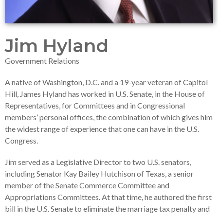
Jim Hyland
Government Relations
A native of Washington, D.C. and a 19-year veteran of Capitol
Hill, James Hyland has worked in U.S. Senate, in the House of
Representatives, for Committees and in Congressional
members’ personal offices, the combination of which gives him
the widest range of experience that one can have in the U.S.
Congress.
Jim served as a Legislative Director to two U.S. senators,
including Senator Kay Bailey Hutchison of Texas, a senior
member of the Senate Commerce Committee and
Appropriations Committees. At that time, he authored the first
bill in the U.S. Senate to eliminate the marriage tax penalty and