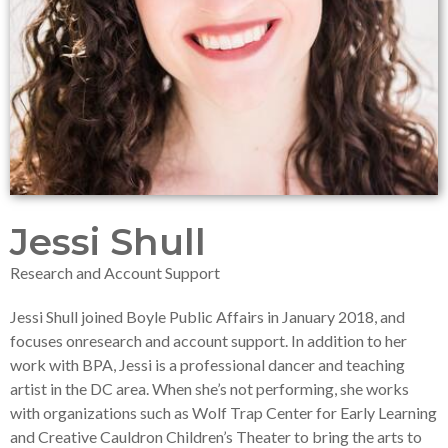
Jessi Shull
Research and Account Support
Jessi Shull joined Boyle Public Affairs in January 2018, and
focuses onresearch and account support. In addition to her
work with BPA, Jessi is a professional dancer and teaching
artist in the DC area. When she’s not performing, she works
with organizations such as Wolf Trap Center for Early Learning
and Creative Cauldron Children’s Theater to bring the arts to