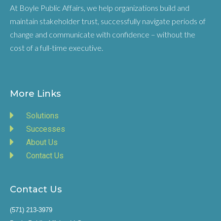
At Boyle Public Affairs, we help organizations build and
maintain stakeholder trust, successfully navigate periods of
change and communicate with confidence – without the
cost of a full-time executive.
More Links
Solutions
Successes
About Us
Contact Us
Contact Us
(571) 213-3979