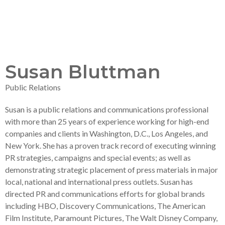
Susan Bluttman
Public Relations
Susan is a public relations and communications professional
with more than 25 years of experience working for high-end
companies and clients in Washington, D.C., Los Angeles, and
New York. She has a proven track record of executing winning
PR strategies, campaigns and special events; as well as
demonstrating strategic placement of press materials in major
local, national and international press outlets. Susan has
directed PR and communications efforts for global brands
including HBO, Discovery Communications, The American
Film Institute, Paramount Pictures, The Walt Disney Company,