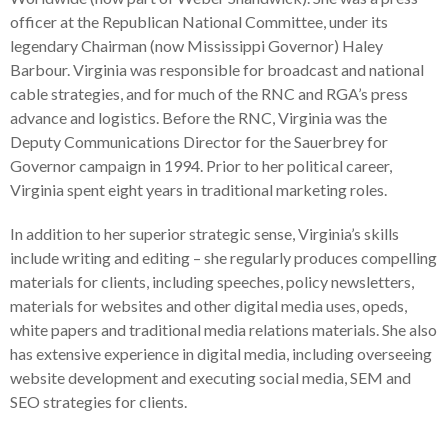
officer at the Republican National Committee, under its
legendary Chairman (now Mississippi Governor) Haley
Barbour. Virginia was responsible for broadcast and national
cable strategies, and for much of the RNC and RGA’s press
advance and logistics. Before the RNC, Virginia was the
Deputy Communications Director for the Sauerbrey for
Governor campaign in 1994. Prior to her political career,
Virginia spent eight years in traditional marketing roles.
In addition to her superior strategic sense, Virginia’s skills
include writing and editing – she regularly produces compelling
materials for clients, including speeches, policy newsletters,
materials for websites and other digital media uses, opeds,
white papers and traditional media relations materials. She also
has extensive experience in digital media, including overseeing
website development and executing social media, SEM and
SEO strategies for clients.