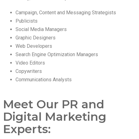
Campaign, Content and Messaging Strategists
Publicists
Social Media Managers
Graphic Designers
Web Developers
Search Engine Optimization Managers
Video Editors
Copywriters
Communications Analysts
Meet Our PR and
Digital Marketing
Experts: