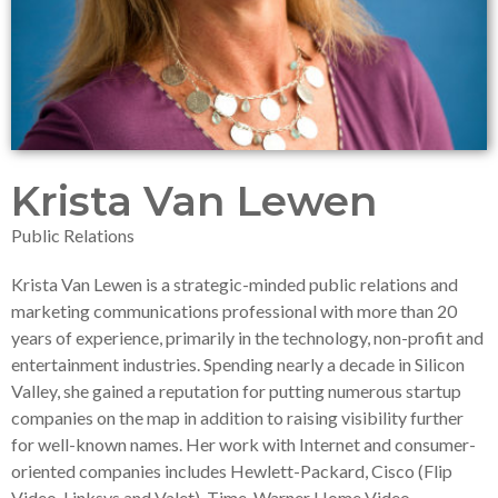
Krista Van Lewen
Public Relations
Krista Van Lewen is a strategic-minded public relations and
marketing communications professional with more than 20
years of experience, primarily in the technology, non-profit and
entertainment industries. Spending nearly a decade in Silicon
Valley, she gained a reputation for putting numerous startup
companies on the map in addition to raising visibility further
for well-known names. Her work with Internet and consumer-
oriented companies includes Hewlett-Packard, Cisco (Flip
Video, Linksys and Valet), Time-Warner Home Video,