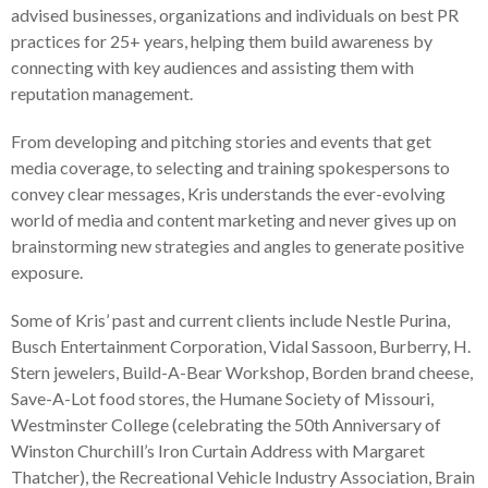
advised businesses, organizations and individuals on best PR
practices for 25+ years, helping them build awareness by
connecting with key audiences and assisting them with
reputation management.
From developing and pitching stories and events that get
media coverage, to selecting and training spokespersons to
convey clear messages, Kris understands the ever-evolving
world of media and content marketing and never gives up on
brainstorming new strategies and angles to generate positive
exposure.
Some of Kris’ past and current clients include Nestle Purina,
Busch Entertainment Corporation, Vidal Sassoon, Burberry, H.
Stern jewelers, Build-A-Bear Workshop, Borden brand cheese,
Save-A-Lot food stores, the Humane Society of Missouri,
Westminster College (celebrating the 50th Anniversary of
Winston Churchill’s Iron Curtain Address with Margaret
Thatcher), the Recreational Vehicle Industry Association, Brain