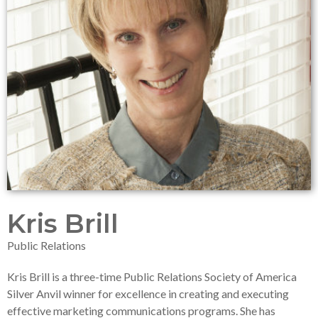
Kris Brill
Public Relations
Kris Brill is a three-time Public Relations Society of America
Silver Anvil winner for excellence in creating and executing
effective marketing communications programs. She has