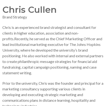
Chris Cullen
Brand Strategy
Chris is an experienced brand strategist and consultant for
clients in higher education, association and non-
profits.Recently, he served as the Chief Marketing Officer and
lead institutional marketing executive for The Johns Hopkins
University, where he developed the university’s brand
positioning. He also worked with internal and external partners
to create philanthropic message strategies for financial aid
fundraising, capital campaign positioning, naming and case
statement writing.
Prior to the university, Chris was the founder and principal for a
marketing consultancy supporting various clients in
developing and executing strategic marketing and
communications plans in distance learning, hospitality and
technology industries.