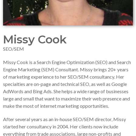
Missy Cook
SEO/SEM
Missy Cook is a Search Engine Optimization (SEO) and Search
Engine Marketing (SEM) Consultant. Missy brings 20+ years
of marketing experience to her SEO/SEM consultancy. Her
specialties are on-page and technical SEO, as well as Google
AdWords and Bing Ads. She helps a wide range of businesses
large and small that want to maximize their web presence and
make the most of internet marketing opportunities.
After several years as an in-house SEO/SEM director, Missy
started her consultancy in 2004. Her clients now include
everything from trade associations, large non-profits and