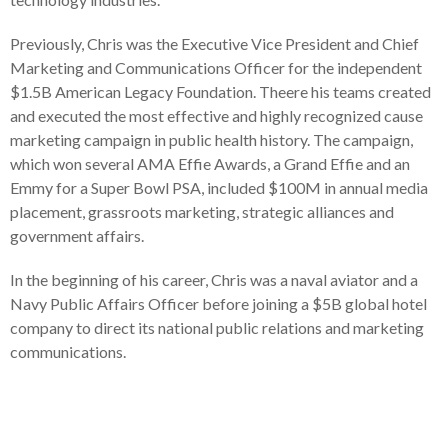
Previously, Chris was the Executive Vice President and Chief
Marketing and Communications Officer for the independent
$1.5B American Legacy Foundation. Theere his teams created
and executed the most effective and highly recognized cause
marketing campaign in public health history. The campaign,
which won several AMA Effie Awards, a Grand Effie and an
Emmy for a Super Bowl PSA, included $100M in annual media
placement, grassroots marketing, strategic alliances and
government affairs.
In the beginning of his career, Chris was a naval aviator and a
Navy Public Affairs Officer before joining a $5B global hotel
company to direct its national public relations and marketing
communications.