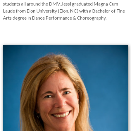
students all around the DMV. Jessi graduated Magna Cum
Laude from Elon University (Elon, NC) with a Bachelor of Fine
Arts degree in Dance Performance & Choreography.