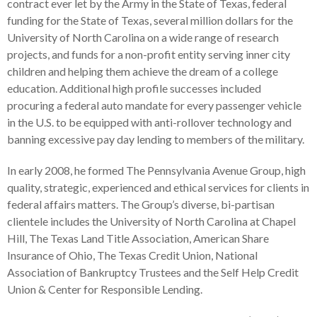
contract ever let by the Army in the State of Texas, federal
funding for the State of Texas, several million dollars for the
University of North Carolina on a wide range of research
projects, and funds for a non-profit entity serving inner city
children and helping them achieve the dream of a college
education. Additional high profile successes included
procuring a federal auto mandate for every passenger vehicle
in the U.S. to be equipped with anti-rollover technology and
banning excessive pay day lending to members of the military.
In early 2008, he formed The Pennsylvania Avenue Group, high
quality, strategic, experienced and ethical services for clients in
federal affairs matters. The Group’s diverse, bi-partisan
clientele includes the University of North Carolina at Chapel
Hill, The Texas Land Title Association, American Share
Insurance of Ohio, The Texas Credit Union, National
Association of Bankruptcy Trustees and the Self Help Credit
Union & Center for Responsible Lending.