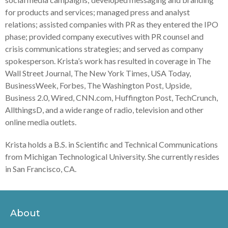
for products and services; managed press and analyst
relations; assisted companies with PR as they entered the IPO
phase; provided company executives with PR counsel and
crisis communications strategies; and served as company
spokesperson. Krista’s work has resulted in coverage in The
Wall Street Journal, The New York Times, USA Today,
BusinessWeek, Forbes, The Washington Post, Upside,
Business 2.0, Wired, CNN.com, Huffington Post, TechCrunch,
AllthingsD, and a wide range of radio, television and other
online media outlets.
Krista holds a B.S. in Scientific and Technical Communications
from Michigan Technological University. She currently resides
in San Francisco, CA.
About