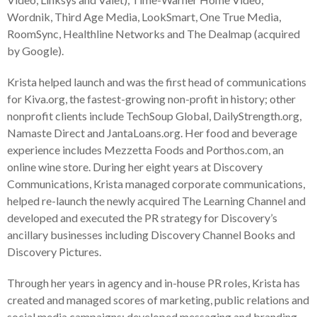
Wordnik, Third Age Media, LookSmart, One True Media,
RoomSync, Healthline Networks and The Dealmap (acquired
by Google).
Krista helped launch and was the first head of communications
for Kiva.org, the fastest-growing non-profit in history; other
nonprofit clients include TechSoup Global, DailyStrength.org,
Namaste Direct and JantaLoans.org. Her food and beverage
experience includes Mezzetta Foods and Porthos.com, an
online wine store. During her eight years at Discovery
Communications, Krista managed corporate communications,
helped re-launch the newly acquired The Learning Channel and
developed and executed the PR strategy for Discovery’s
ancillary businesses including Discovery Channel Books and
Discovery Pictures.
Through her years in agency and in-house PR roles, Krista has
created and managed scores of marketing, public relations and
social media campaigns; developed messaging and branding