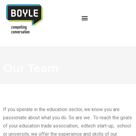
Our Team
If you operate in the education sector, we know you are
passionate about what you do. So are we. To reach the goals
of your education trade association, edtech start-up, school
or university, we offer the experience and skills of our: