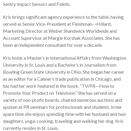
Sentry Impact Sensors and Fidelis.
Kris brings significant agency experience to the table, having
served as Senior Vice-President at Fleishman-¬Hillard,
Marketing Director at Weber Shandwick Worldwide and
Account Supervisor at Margie Korshak Associates. She has
been an independent consultant for over a decade.
Kris holds a Master’s in International Affairs from Washington
University in St. Louis and a Bachelor’s in Journalism from
Bowling Green State University in Ohio. She began her career
as an editor for a Cahner’s trade publication in Chicago, and
has had her work featured in the book, “TV/PR—How to
Promote Your Product on Television.” She has served on a
variety of non-profit boards, chaired numerous auctions and
spoken at PR seminars for professionals and students. In her
spare time she enjoys spending time with her husband and two
daughters, yoga, cooking, traveling and walking her dog. Kris
currently resides in St. Louis.