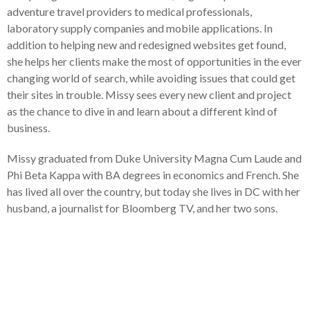
adventure travel providers to medical professionals,
laboratory supply companies and mobile applications. In
addition to helping new and redesigned websites get found,
she helps her clients make the most of opportunities in the ever
changing world of search, while avoiding issues that could get
their sites in trouble. Missy sees every new client and project
as the chance to dive in and learn about a different kind of
business.
Missy graduated from Duke University Magna Cum Laude and
Phi Beta Kappa with BA degrees in economics and French. She
has lived all over the country, but today she lives in DC with her
husband, a journalist for Bloomberg TV, and her two sons.