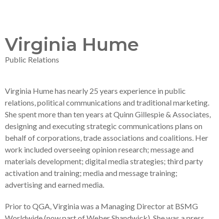
Virginia Hume
Public Relations
Virginia Hume has nearly 25 years experience in public
relations, political communications and traditional marketing.
She spent more than ten years at Quinn Gillespie & Associates,
designing and executing strategic communications plans on
behalf of corporations, trade associations and coalitions. Her
work included overseeing opinion research; message and
materials development; digital media strategies; third party
activation and training; media and message training;
advertising and earned media.
Prior to QGA, Virginia was a Managing Director at BSMG
Worldwide (now part of Weber Shandwick). She was a press