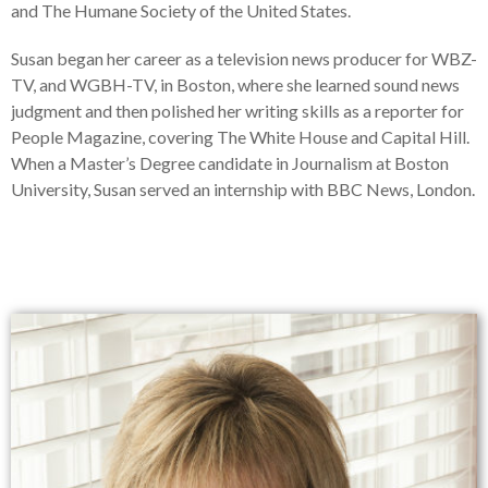
and The Humane Society of the United States.
Susan began her career as a television news producer for WBZ-
TV, and WGBH-TV, in Boston, where she learned sound news
judgment and then polished her writing skills as a reporter for
People Magazine, covering The White House and Capital Hill.
When a Master’s Degree candidate in Journalism at Boston
University, Susan served an internship with BBC News, London.