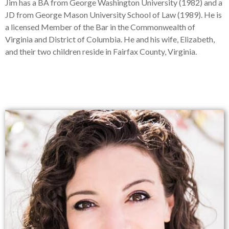
Jim has a BA from George Washington University (1982) and a
JD from George Mason University School of Law (1989). He is
a licensed Member of the Bar in the Commonwealth of
Virginia and District of Columbia. He and his wife, Elizabeth,
and their two children reside in Fairfax County, Virginia.