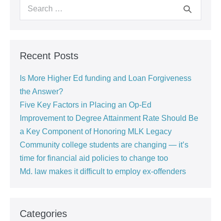
Recent Posts
Is More Higher Ed funding and Loan Forgiveness
the Answer?
Five Key Factors in Placing an Op-Ed
Improvement to Degree Attainment Rate Should Be
a Key Component of Honoring MLK Legacy
Community college students are changing — it’s
time for financial aid policies to change too
Md. law makes it difficult to employ ex-offenders
Categories