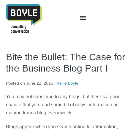
Bite the Bullet: The Case for
the Business Blog Part I
Posted on
June 22, 2015
|
Kellie Boyle
You may not subscribe to any blogs, but there’s a good
chance that you read some bit of news, information or
opinion from a blog every week.
Blogs appear when you search online for information,