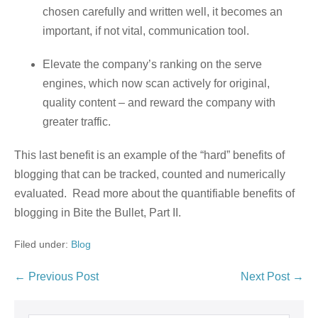
chosen carefully and written well, it becomes an
important, if not vital, communication tool.
Elevate the company’s ranking on the serve
engines, which now scan actively for original,
quality content – and reward the company with
greater traffic.
This last benefit is an example of the “hard” benefits of
blogging that can be tracked, counted and numerically
evaluated. Read more about the quantifiable benefits of
blogging in Bite the Bullet, Part II.
Filed under:
Blog
← Previous Post
Next Post →