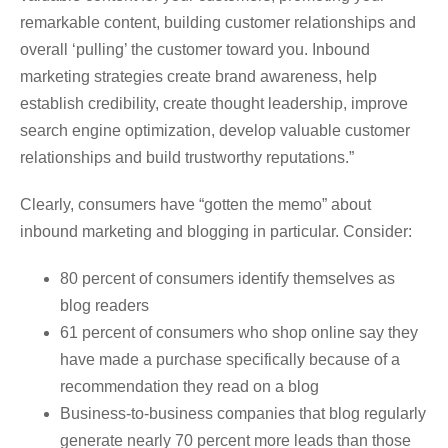
remarkable content, building customer relationships and
overall ‘pulling’ the customer toward you. Inbound
marketing strategies create brand awareness, help
establish credibility, create thought leadership, improve
search engine optimization, develop valuable customer
relationships and build trustworthy reputations.”
Clearly, consumers have “gotten the memo” about
inbound marketing and blogging in particular. Consider:
80 percent of consumers identify themselves as
blog readers
61 percent of consumers who shop online say they
have made a purchase specifically because of a
recommendation they read on a blog
Business-to-business companies that blog regularly
generate nearly 70 percent more leads than those