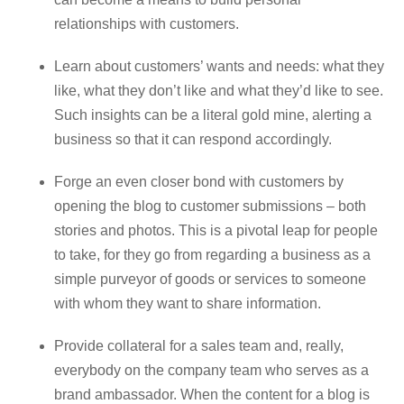
relationships with customers.
Learn about customers’ wants and needs: what they
like, what they don’t like and what they’d like to see.
Such insights can be a literal gold mine, alerting a
business so that it can respond accordingly.
Forge an even closer bond with customers by
opening the blog to customer submissions – both
stories and photos. This is a pivotal leap for people
to take, for they go from regarding a business as a
simple purveyor of goods or services to someone
with whom they want to share information.
Provide collateral for a sales team and, really,
everybody on the company team who serves as a
brand ambassador. When the content for a blog is