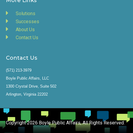
More Links
Solutions
Successes
About Us
Contact Us
Contact Us
(571) 213-3979
Boyle Public Affairs, LLC
1300 Crystal Drive, Suite 502
Arlington, Virginia 22202
Copyright 2026 Boyle Public Affairs, All Rights Reserved.