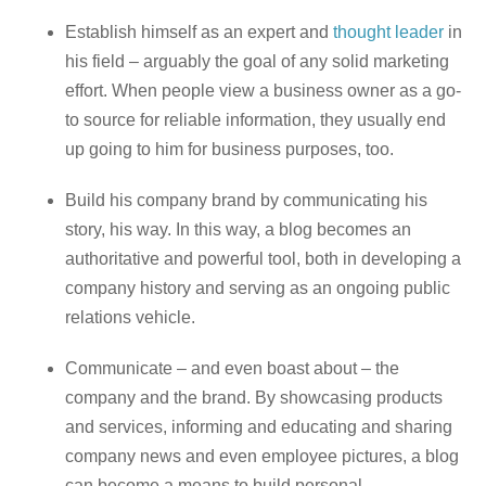
Establish himself as an expert and
thought leader
in
his field – arguably the goal of any solid marketing
effort. When people view a business owner as a go-
to source for reliable information, they usually end
up going to him for business purposes, too.
Build his company brand by communicating his
story, his way. In this way, a blog becomes an
authoritative and powerful tool, both in developing a
company history and serving as an ongoing public
relations vehicle.
Communicate – and even boast about – the
company and the brand. By showcasing products
and services, informing and educating and sharing
company news and even employee pictures, a blog
can become a means to build personal