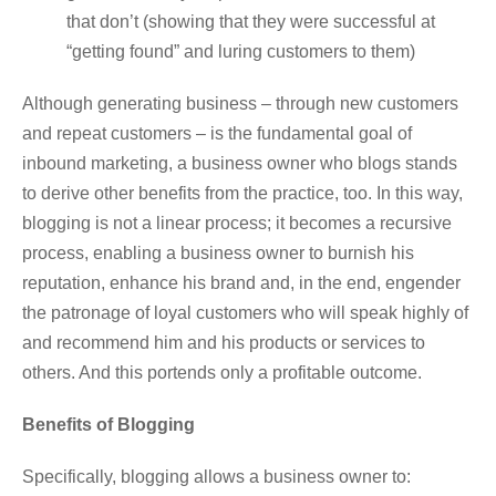
that don’t (showing that they were successful at
“getting found” and luring customers to them)
Although generating business – through new customers
and repeat customers – is the fundamental goal of
inbound marketing, a business owner who blogs stands
to derive other benefits from the practice, too. In this way,
blogging is not a linear process; it becomes a recursive
process, enabling a business owner to burnish his
reputation, enhance his brand and, in the end, engender
the patronage of loyal customers who will speak highly of
and recommend him and his products or services to
others. And this portends only a profitable outcome.
Benefits of Blogging
Specifically, blogging allows a business owner to: