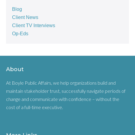
Blog
Client News
Client TV Interviews
Op-Eds
About
At Boyle Public Affairs, we help organizations build and
maintain stakeholder trust, successfully navigate periods of
change and communicate with confidence – without the
cost of a full-time executive.