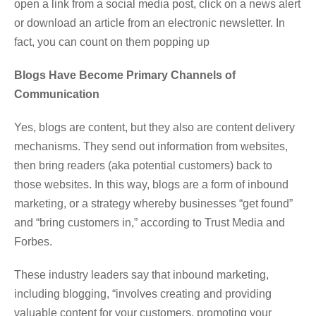
open a link from a social media post, click on a news alert
or download an article from an electronic newsletter. In
fact, you can count on them popping up
Blogs Have Become Primary Channels of
Communication
Yes, blogs are content, but they also are content delivery
mechanisms. They send out information from websites,
then bring readers (aka potential customers) back to
those websites. In this way, blogs are a form of inbound
marketing, or a strategy whereby businesses “get found”
and “bring customers in,” according to Trust Media and
Forbes.
These industry leaders say that inbound marketing,
including blogging, “involves creating and providing
valuable content for your customers, promoting your